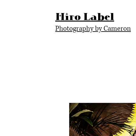
Hiro Label
Photography by Cameron