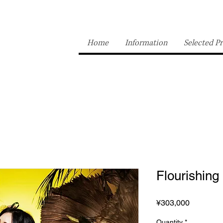
Home
Information
Selected Pr
Flourishing
Price
¥303,000
Quantity
*