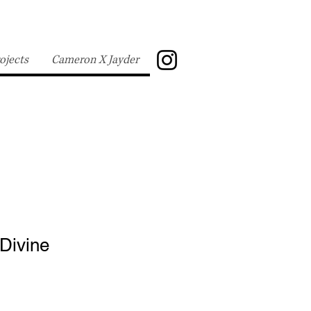
ojects
Cameron X Jayder
 Divine