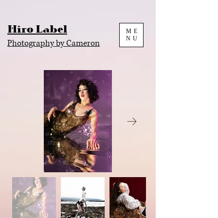
Hiro Label
ME
NU
Photography by Cameron